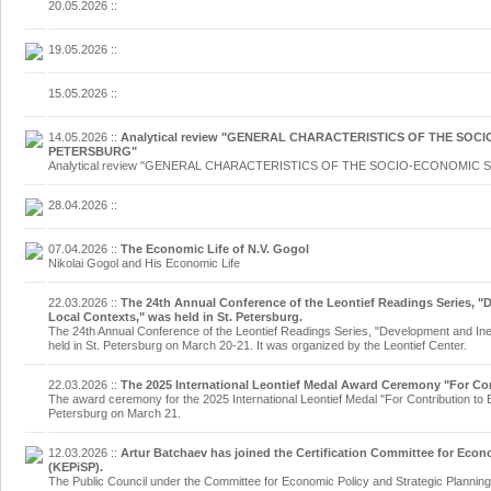
20.05.2026
::
19.05.2026
::
15.05.2026
::
14.05.2026
::
Analytical review "GENERAL CHARACTERISTICS OF THE SOCI
PETERSBURG"
Analytical review "GENERAL CHARACTERISTICS OF THE SOCIO-ECONOMIC 
28.04.2026
::
07.04.2026
::
The Economic Life of N.V. Gogol
Nikolai Gogol and His Economic Life
22.03.2026
::
The 24th Annual Conference of the Leontief Readings Series, "
Local Contexts," was held in St. Petersburg.
The 24th Annual Conference of the Leontief Readings Series, "Development and Ine
held in St. Petersburg on March 20-21. It was organized by the Leontief Center.
22.03.2026
::
The 2025 International Leontief Medal Award Ceremony "For Co
The award ceremony for the 2025 International Leontief Medal "For Contribution to
Petersburg on March 21.
12.03.2026
::
Artur Batchaev has joined the Certification Committee for Econ
(KEPiSP).
The Public Council under the Committee for Economic Policy and Strategic Planning 