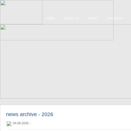
HOME
ABOUT US
NEWS
PROJECTS
news archive - 2026
04.08.2026
::