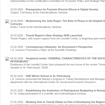
representative to the Certification Committee for Economic Policy and Strategic Pla
10.03.2026
::
Prerequisites for Fascism (Fascist Ethos) in Digital Society
Grigory Tulchinsky at the Interdisciplinary Seminar
24.02.2026
::
Modernizing the Jolly Roger: The Role of Piracy in the English 
Centuries
Dmitry Travin at the Interdisciplinary Seminar
20.02.2026
::
Tomsk Region’s New Strategy 2036 Launched
Tomsk Region, with expert support from the Leontief Center, is beginning open work 
12.02.2026
::
Contemporary Urbanism: An Economist’s Perspective
L.E. Limonov Presented a Paper at the Scientific Readings
06.02.2026
::
Analytical review "GENERAL CHARACTERISTICS OF THE SOCI
PETERSBURG"
Employees of the Leontief Center have prepared the next issue of the review "Gene
situation in St. Petersburg", N189.
02.02.2026
::
HSE Winter School in St. Petersburg
L.E. Limonov presented the Master’s program in "Urban Development and Managemen
department with the International Center for Social and Economic Research.
29.01.2026
::
Establishing the Institution of Participatory Budgeting in Russi
N. Yu. Oding participated in a scientific and methodological seminar.
27.01.2026
::
Working Visit to Tomsk Oblast as Part of Developing the Regio