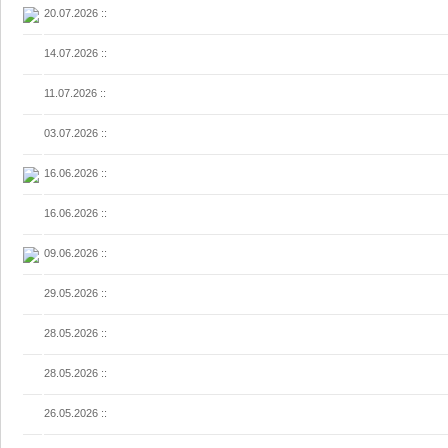
20.07.2026
::
14.07.2026
::
11.07.2026
::
03.07.2026
::
16.06.2026
::
16.06.2026
::
09.06.2026
::
29.05.2026
::
28.05.2026
::
28.05.2026
::
26.05.2026
::