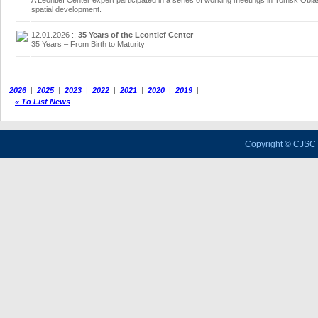
A Leontief Center expert participated in a series of working meetings in Tomsk Oblas
spatial development.
12.01.2026
::
35 Years of the Leontief Center
35 Years – From Birth to Maturity
2026
|
2025
|
2023
|
2022
|
2021
|
2020
|
2019
|
« To List News
Copyright © CJSC 