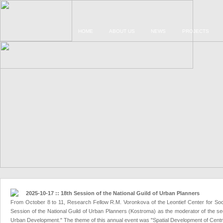
HOME
ABOUT US
NEWS
PROJECTS
2025-10-17 :: 18th Session of the National Guild of Urban Planners
From October 8 to 11, Research Fellow R.M. Voronkova of the Leontief Center for Soc
Session of the National Guild of Urban Planners (Kostroma) as the moderator of the sect
Urban Development." The theme of this annual event was "Spatial Development of Central