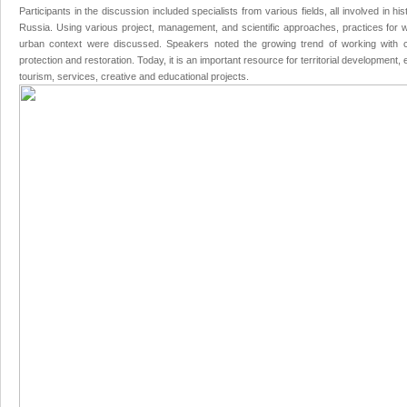
Participants in the discussion included specialists from various fields, all involved in hi
Russia. Using various project, management, and scientific approaches, practices for wor
urban context were discussed. Speakers noted the growing trend of working with cu
protection and restoration. Today, it is an important resource for territorial development
tourism, services, creative and educational projects.