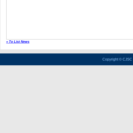
« To List News
Copyright © CJSC 