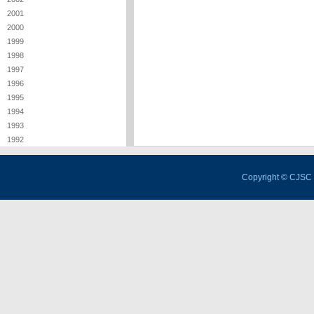
2001
2000
1999
1998
1997
1996
1995
1994
1993
1992
Copyright © CJSC 