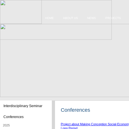
HOME
ABOUT US
NEWS
PROJECTS
Interdisciplinary Seminar
Conferences
Conferences
Project about Making Conception Social-Economy
2025
Long Period