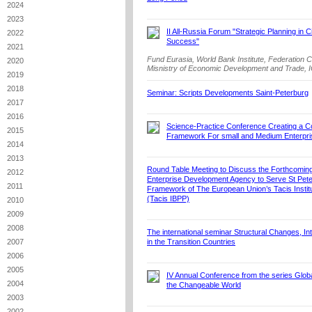
2024
2023
II All-Russia Forum "Strategic Planning in C
2022
Success"
2021
Fund Eurasia, World Bank Institute, Federation 
2020
Misnistry of Economic Development and Trade, I
2019
2018
Seminar: Scripts Developments Saint-Peterburg
2017
2016
Science-Practice Conference Creating a C
2015
Framework For small and Medium Enterpri
2014
2013
Round Table Meeting to Discuss the Forthcoming
2012
Enterprise Development Agency to Serve St Pete
2011
Framework of The European Union’s Tacis Institu
(Tacis IBPP)
2010
2009
2008
The international seminar Structural Changes, Int
2007
in the Transition Countries
2006
2005
IV Annual Conference from the series Globa
2004
the Changeable World
2003
2002